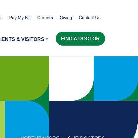
c
Pay My Bill
Careers
Giving
Contact Us
FIND A DOCTOR
IENTS & VISITORS