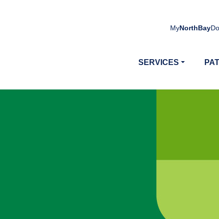
My
NorthBay
Do
SERVICES
PAT