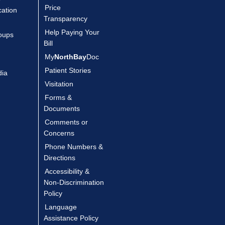
Price
cation
Transparency
Help Paying Your
oups
Bill
My
NorthBay
Doc
Patient Stories
dia
Visitation
Forms &
Documents
Comments or
Concerns
Phone Numbers &
Directions
Accessibility &
Non-Discrimination
Policy
Language
Assistance Policy