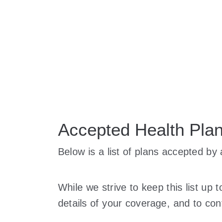
Accepted Health Pla
Below is a list of plans accepted b
While we strive to keep this list up 
details of your coverage, and to cont