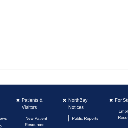
Patients &
NorthBay
For St
Visitors
Notices
Empl
Reso
News
New Patient
Public Reports
Resources
p