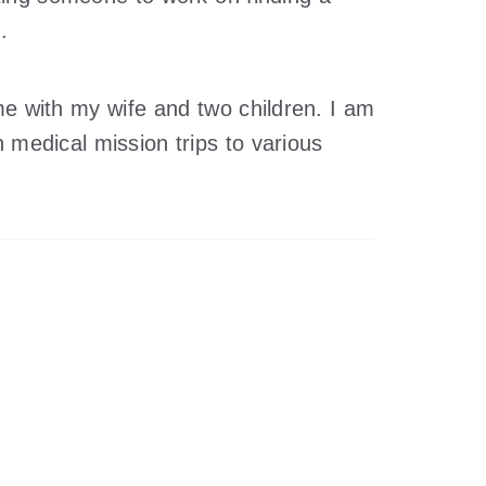
.
e with my wife and two children. I am
 medical mission trips to various