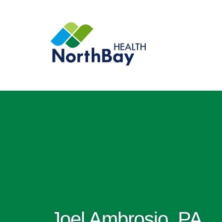
Joel Ambrosio, PA