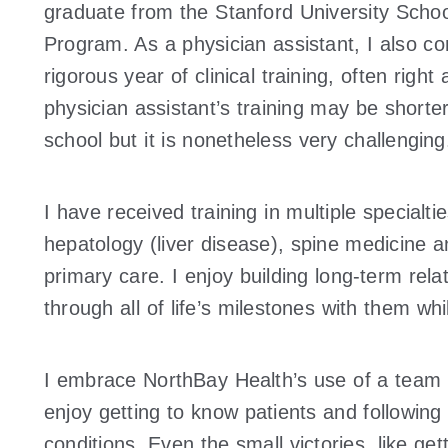
graduate from the Stanford University Scho
Program. As a physician assistant, I also 
rigorous year of clinical training, often righ
physician assistant’s training may be shorte
school but it is nonetheless very challenging
I have received training in multiple specialt
hepatology (liver disease), spine medicine 
primary care. I enjoy building long-term rela
through all of life’s milestones with them whi
I embrace NorthBay Health’s use of a team a
enjoy getting to know patients and following
conditions. Even the small victories, like ge