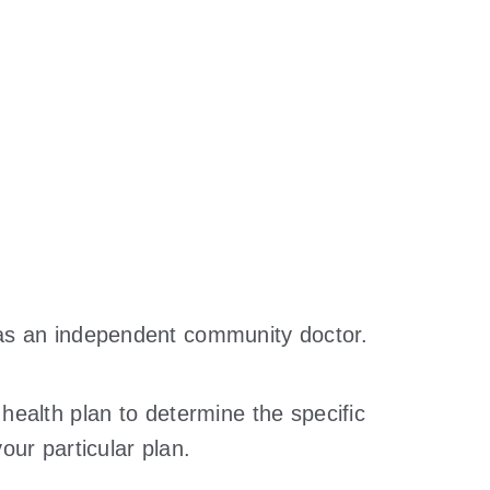
d as an independent community doctor.
 health plan to determine the specific
our particular plan.