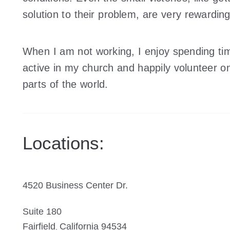
solution to their problem, are very rewarding
When I am not working, I enjoy spending tim
active in my church and happily volunteer on
parts of the world.
Locations:
4520 Business Center Dr.
Suite 180
Fairfield
California 94534
,