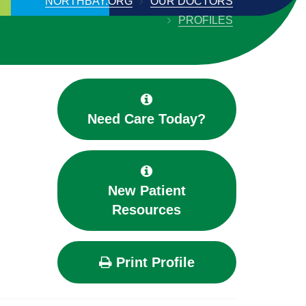
NORTHBAY.ORG
OUR DOCTORS
PROFILES
Need Care Today?
New Patient
Resources
Print Profile