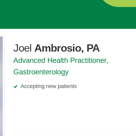
Joel
Ambrosio, PA
Advanced Health Practitioner,
Gastroenterology
Accepting new patients