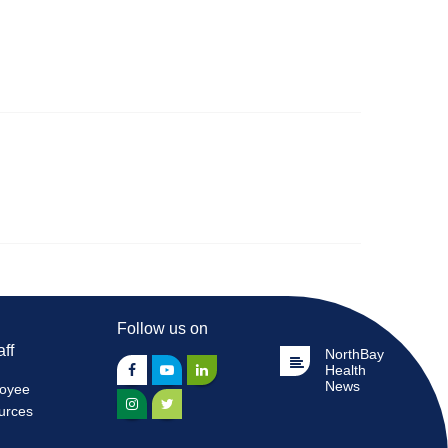
Follow us on
aff
NorthBay
Health
News
oyee
urces