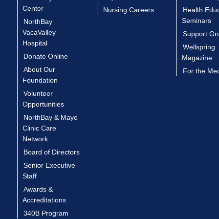
Center
Nursing Careers
Health Edu
Seminars
NorthBay
VacaValley
Support Gr
Hospital
Wellspring
Donate Online
Magazine
About Our
For the Me
Foundation
Volunteer
Opportunities
NorthBay & Mayo
Clinic Care
Network
Board of Directors
Senior Executive
Staff
Awards &
Accreditations
340B Program