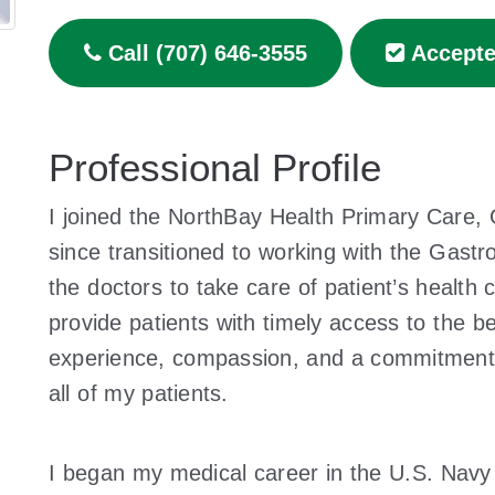
Call (707) 646-3555
Accepte
Professional Profile
I joined the NorthBay Health Primary Care,
since transitioned to working with the Gastr
the doctors to take care of patient’s health 
provide patients with timely access to the be
experience, compassion, and a commitment t
all of my patients.
I began my medical career in the U.S. Navy