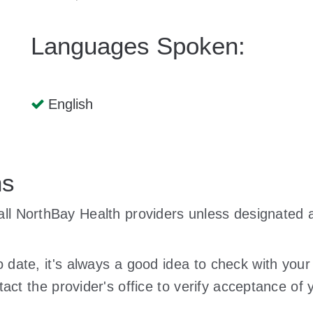
Languages Spoken:
English
ns
y all NorthBay Health providers unless designate
to date, it's always a good idea to check with your
act the provider's office to verify acceptance of y