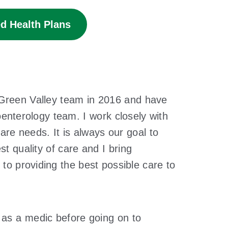
d Health Plans
 Green Valley team in 2016 and have
oenterology team. I work closely with
care needs. It is always our goal to
st quality of care and I bring
o providing the best possible care to
 as a medic before going on to