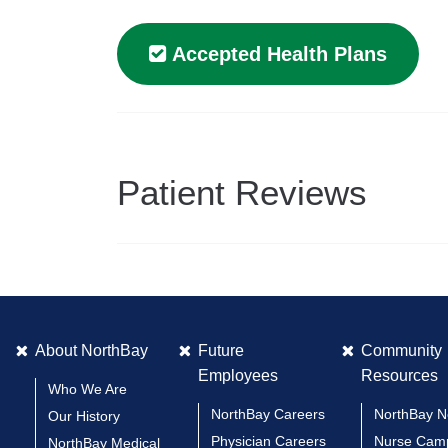
Accepted Health Plans
Patient Reviews
About NorthBay
Future
Community
Employees
Resources
Who We Are
NorthBay Careers
NorthBay 
Our History
Physician Careers
Nurse Cam
NorthBay Medical