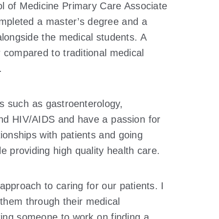
ol of Medicine Primary Care Associate
completed a master’s degree and a
t alongside the medical students. A
r compared to traditional medical
.
ies such as gastroenterology,
and HIV/AIDS and have a passion for
tionships with patients and going
le providing high quality health care.
pproach to caring for our patients. I
 them through their medical
tting someone to work on finding a