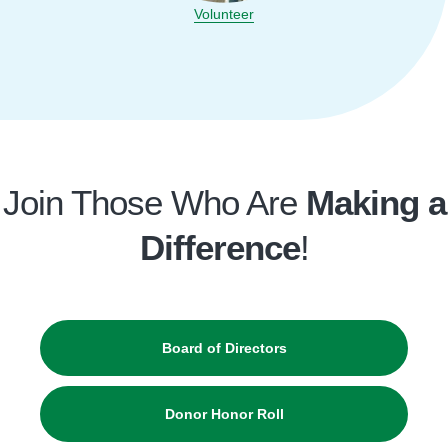
Volunteer
Join Those Who Are
Making a
Difference
!
Board of Directors
Donor Honor Roll