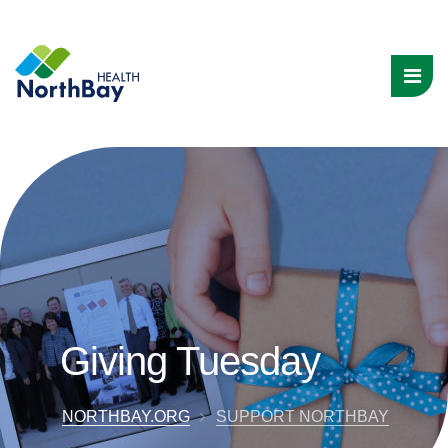
Giving Tuesday
NORTHBAY.ORG
SUPPORT NORTHBAY