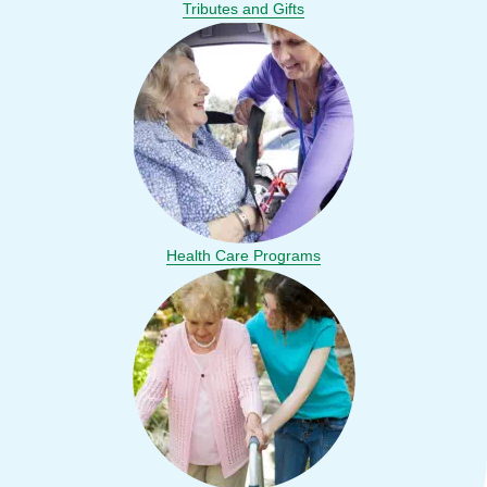
Tributes and Gifts
Health Care Programs