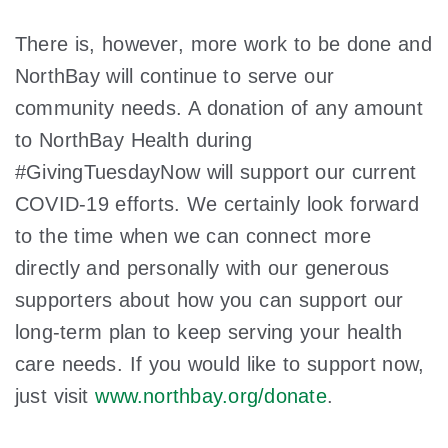
There is, however, more work to be done and
NorthBay will continue to serve our
community needs. A donation of any amount
to NorthBay Health during
#GivingTuesdayNow will support our current
COVID-19 efforts. We certainly look forward
to the time when we can connect more
directly and personally with our generous
supporters about how you can support our
long-term plan to keep serving your health
care needs. If you would like to support now,
just visit
www.northbay.org/donate
.