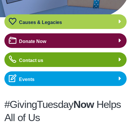
Causes & Legacies
Donate Now
Contact us
Events
#GivingTuesday
Now
Helps
All of Us