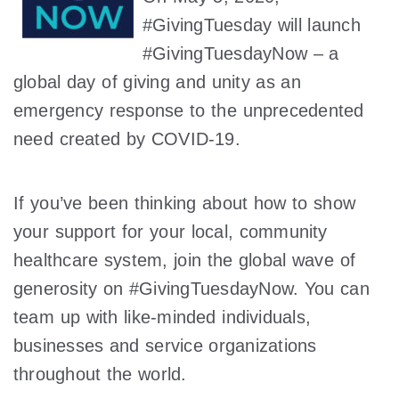
#GivingTuesday will launch
#GivingTuesdayNow – a
global day of giving and unity as an
emergency response to the unprecedented
need created by COVID-19.
If you’ve been thinking about how to show
your support for your local, community
healthcare system, join the global wave of
generosity on #GivingTuesdayNow. You can
team up with like-minded individuals,
businesses and service organizations
throughout the world.