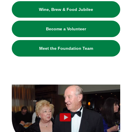
Wine, Brew & Food Jubilee
Become a Volunteer
Meet the Foundation Team