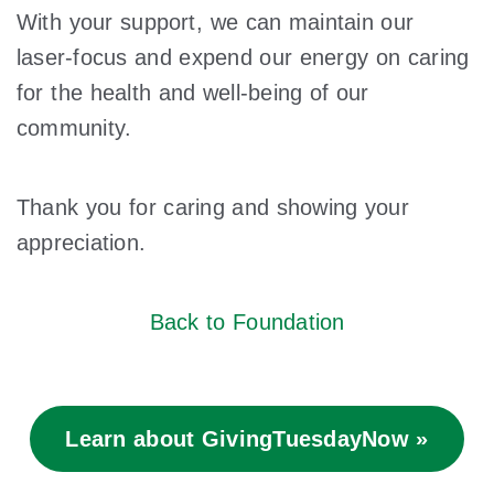
With your support, we can maintain our
laser-focus and expend our energy on caring
for the health and well-being of our
community.
Thank you for caring and showing your
appreciation.
Back to Foundation
Learn about GivingTuesdayNow »