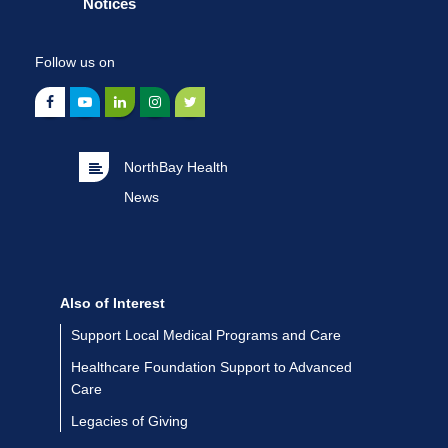
Notices
Follow us on
NorthBay Health
News
Also of Interest
Support Local Medical Programs and Care
Healthcare Foundation Support to Advanced
Care
Legacies of Giving