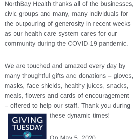
NorthBay Health thanks all of the businesses,
civic groups and many, many individuals for
the outpouring of generosity in recent weeks
as our health care system cares for our
community during the COVID-19 pandemic.
We are touched and amazed every day by
many thoughtful gifts and donations – gloves,
masks, face shields, healthy juices, snacks,
meals, flowers and cards of encouragement
– offered to help our staff. Thank you during
these dynamic
times!
On May 5, 2020,