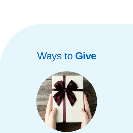
Ways to
Give