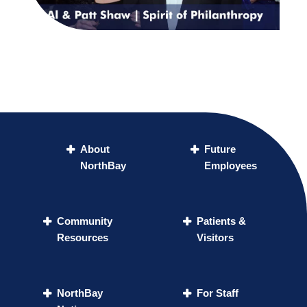
About
Future
NorthBay
Employees
Community
Patients &
Resources
Visitors
NorthBay
For Staff