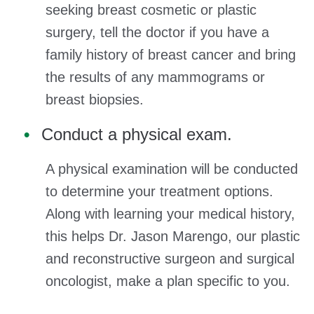
seeking breast cosmetic or plastic
surgery, tell the doctor if you have a
family history of breast cancer and bring
the results of any mammograms or
breast biopsies.
Conduct a physical exam.
A physical examination will be conducted
to determine your treatment options.
Along with learning your medical history,
this helps Dr. Jason Marengo, our plastic
and reconstructive surgeon and surgical
oncologist, make a plan specific to you.