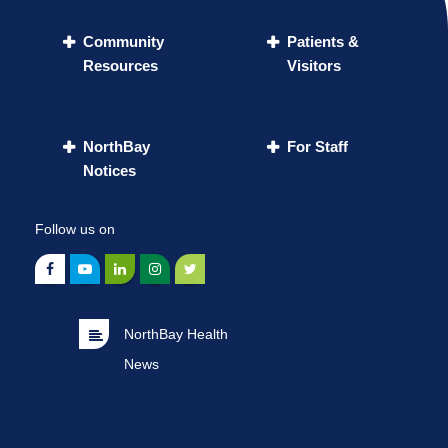
Community
Patients &
Resources
Visitors
NorthBay
For Staff
Notices
Follow us on
NorthBay Health
News