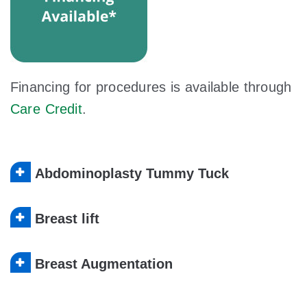
Financing for procedures is available through
Care Credit
.
Abdominoplasty Tummy Tuck
Breast lift
Breast Augmentation