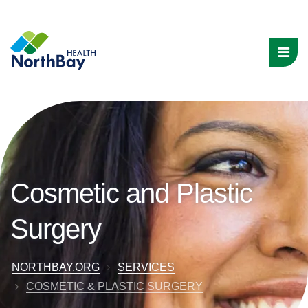
Cosmetic and Plastic
Surgery
NORTHBAY.ORG
SERVICES
COSMETIC & PLASTIC SURGERY