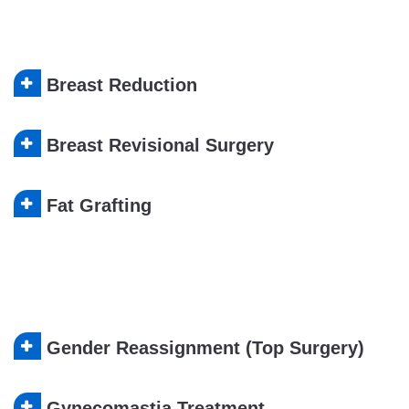
Breast Reduction
Breast Revisional Surgery
Fat Grafting
Gender Reassignment (Top Surgery)
Gynecomastia Treatment