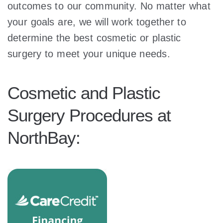
outcomes to our community. No matter what
your goals are, we will work together to
determine the best cosmetic or plastic
surgery to meet your unique needs.
Cosmetic and Plastic
Surgery Procedures at
NorthBay: