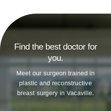
Find the best doctor for
you.
Meet our surgeon trained in
plastic and reconstructive
breast surgery in Vacaville.