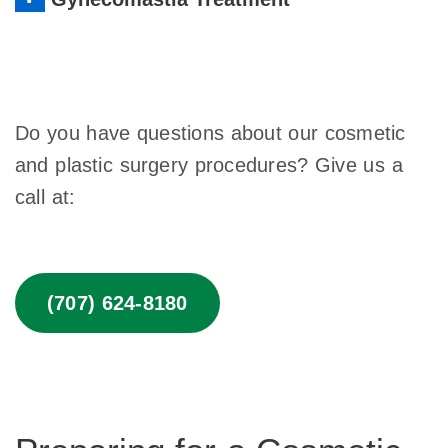
Do you have questions about our cosmetic
and plastic surgery procedures? Give us a
call at:
(707) 624-8180