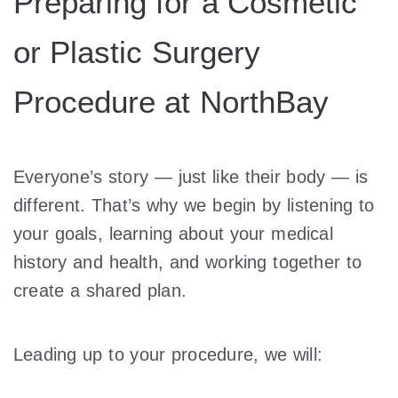
Preparing for a Cosmetic
or Plastic Surgery
Procedure at NorthBay
Everyone’s story — just like their body — is
different. That’s why we begin by listening to
your goals, learning about your medical
history and health, and working together to
create a shared plan.
Leading up to your procedure, we will: