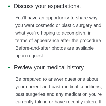
Discuss your expectations.
You’ll have an opportunity to share why
you want cosmetic or plastic surgery and
what you're hoping to accomplish, in
terms of appearance after the procedure.
Before-and-after photos are available
upon request.
Review your medical history.
Be prepared to answer questions about
your current and past medical conditions,
past surgeries and any medication you're
currently taking or have recently taken. If