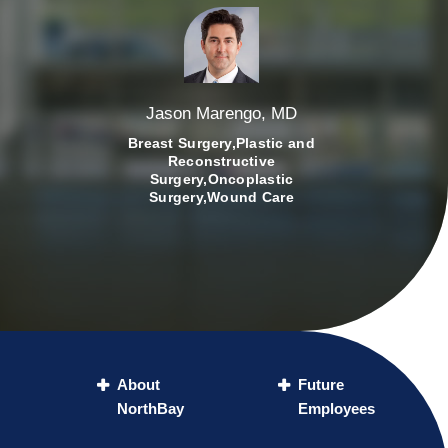
Jason Marengo, MD
Breast Surgery,Plastic and
Reconstructive
Surgery,Oncoplastic
Surgery,Wound Care
About
Future
NorthBay
Employees