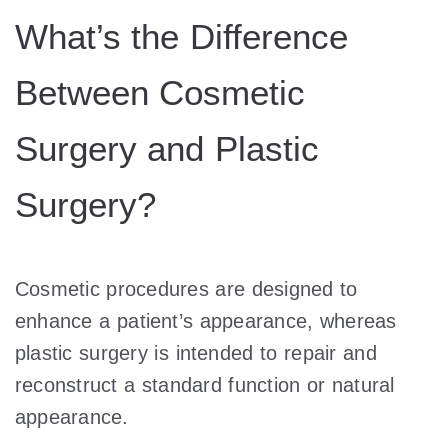
What’s the Difference
Between Cosmetic
Surgery and Plastic
Surgery?
Cosmetic procedures are designed to
enhance a patient’s appearance, whereas
plastic surgery is intended to repair and
reconstruct a standard function or natural
appearance.