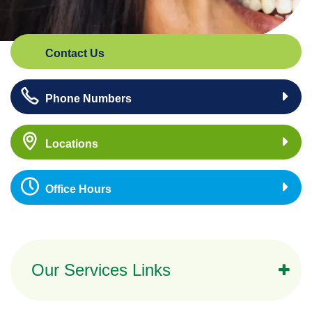
Contact Us
Phone Numbers
Locations
Office Hours
Our Services Links