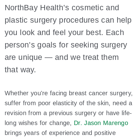
NorthBay Health’s cosmetic and
plastic surgery procedures can help
you look and feel your best. Each
person’s goals for seeking surgery
are unique — and we treat them
that way.
Whether you're facing breast cancer surgery,
suffer from poor elasticity of the skin, need a
revision from a previous surgery or have life-
long wishes for change,
Dr. Jason Marengo
brings years of experience and positive