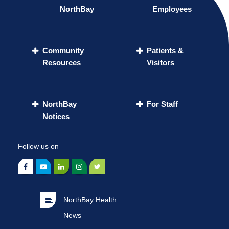
NorthBay
Employees
Community
Patients &
Resources
Visitors
NorthBay
For Staff
Notices
Follow us on
NorthBay Health
News