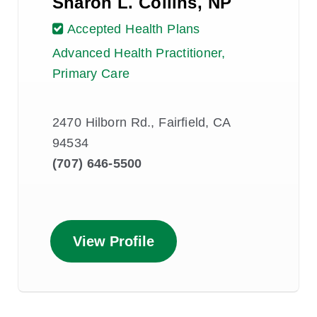
Sharon L. Collins, NP
Accepted Health Plans
Advanced Health Practitioner,
Primary Care
2470 Hilborn Rd., Fairfield, CA
94534
(707) 646-5500
View Profile