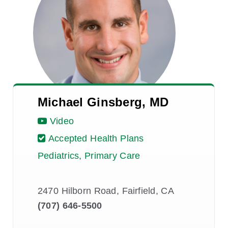
Michael Ginsberg, MD
Video
Accepted Health Plans
Pediatrics, Primary Care
2470 Hilborn Road, Fairfield, CA
(707) 646-5500