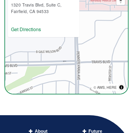
1320 Travis Blvd, Suite C,
Fairfield, CA 94533
Get Directions
©
AWS
,
HERE
About
Future