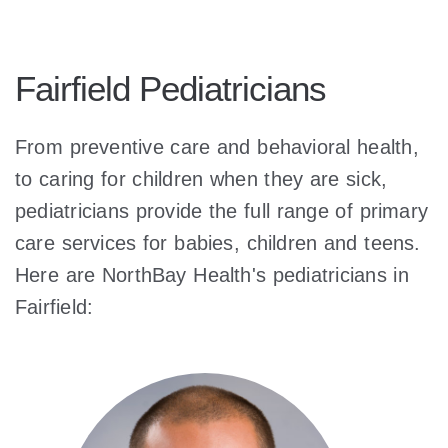
Fairfield Pediatricians
From preventive care and behavioral health,
to caring for children when they are sick,
pediatricians provide the full range of primary
care services for babies, children and teens.
Here are NorthBay Health's pediatricians in
Fairfield: