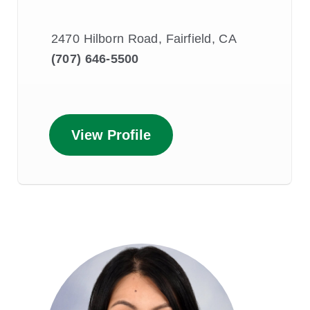
2470 Hilborn Road, Fairfield, CA
(707) 646-5500
View Profile