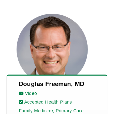
Douglas Freeman, MD
Video
Accepted Health Plans
Family Medicine, Primary Care