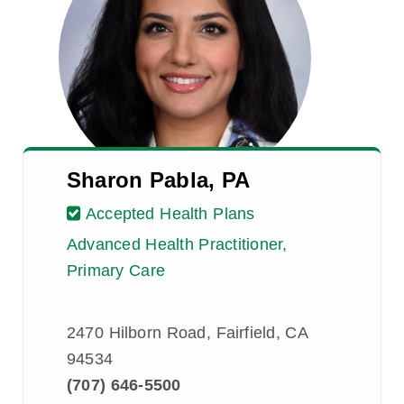
Sharon Pabla, PA
Accepted Health Plans
Advanced Health Practitioner,
Primary Care
2470 Hilborn Road, Fairfield, CA
94534
(707) 646-5500