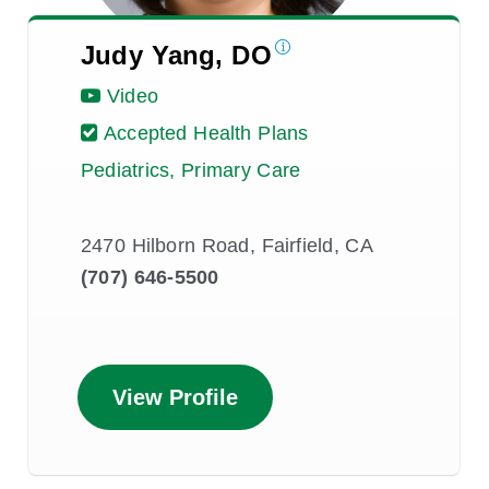
Judy Yang, DO
Video
Accepted Health Plans
Pediatrics, Primary Care
2470 Hilborn Road, Fairfield, CA
(707) 646-5500
View Profile