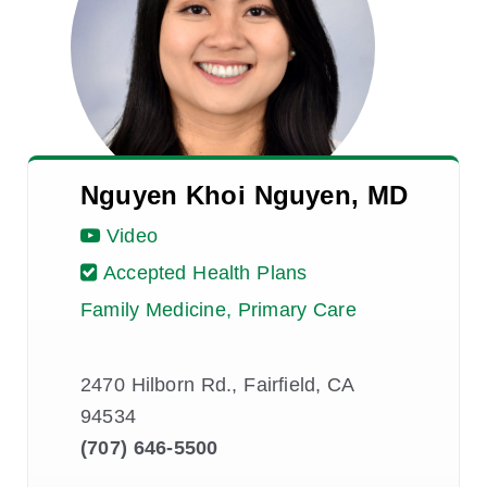
Nguyen Khoi Nguyen, MD
Video
Accepted Health Plans
Family Medicine, Primary Care
2470 Hilborn Rd., Fairfield, CA
94534
(707) 646-5500