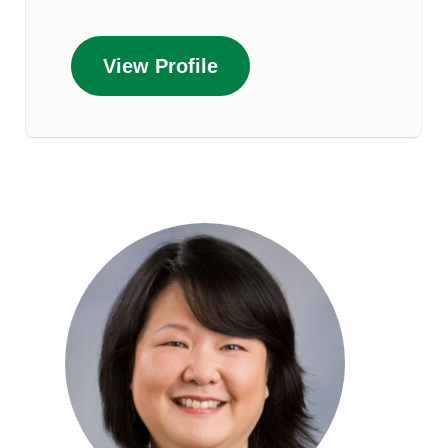
View Profile