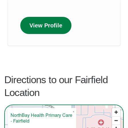
View Profile
Directions to our Fairfield
Location
×
NorthBay Health Primary Care
- Fairfield