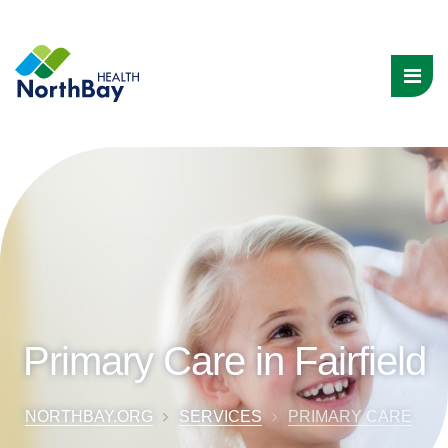
Primary Care in Fairfield
NORTHBAY.ORG
SERVICES
PRIMARY CARE