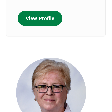
View Profile