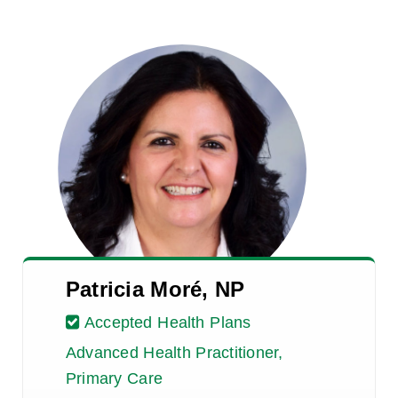
Patricia Moré, NP
Accepted Health Plans
Advanced Health Practitioner,
Primary Care