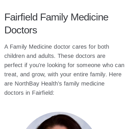
Fairfield Family Medicine
Doctors
A Family Medicine doctor cares for both
children and adults. These doctors are
perfect if you're looking for someone who can
treat, and grow, with your entire family. Here
are NorthBay Health’s family medicine
doctors in Fairfield: