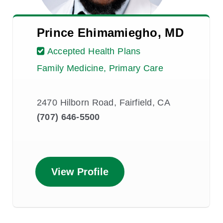
Prince Ehimamiegho, MD
Accepted Health Plans
Family Medicine, Primary Care
2470 Hilborn Road, Fairfield, CA
(707) 646-5500
View Profile