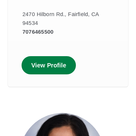
2470 Hilborn Rd., Fairfield, CA
94534
7076465500
View Profile