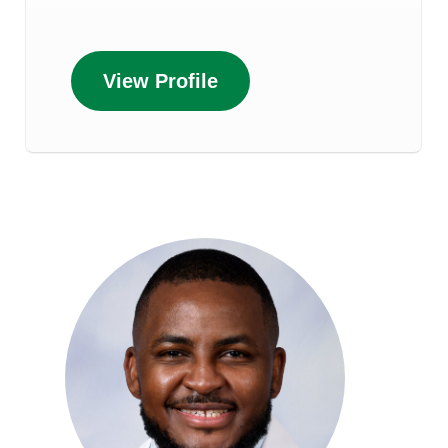
View Profile