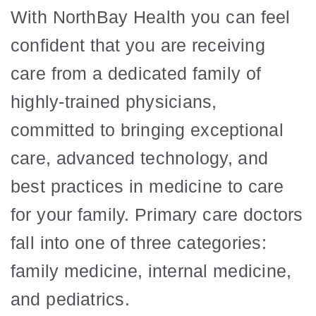
With NorthBay Health you can feel
confident that you are receiving
care from a dedicated family of
highly-trained physicians,
committed to bringing exceptional
care, advanced technology, and
best practices in medicine to care
for your family. Primary care doctors
fall into one of three categories:
family medicine, internal medicine,
and pediatrics.