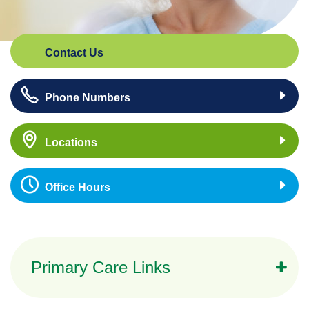
Contact Us
Phone Numbers
Locations
Office Hours
Primary Care Links