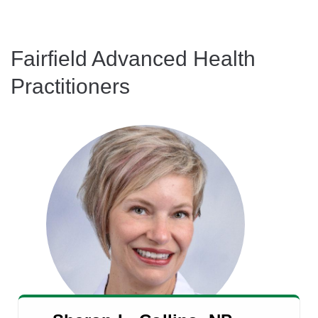
Fairfield Advanced Health
Practitioners