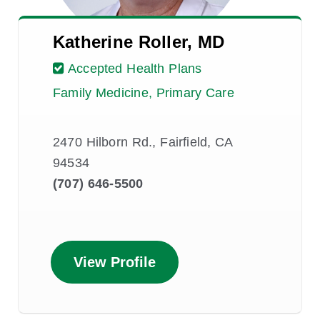
Katherine Roller, MD
Accepted Health Plans
Family Medicine, Primary Care
2470 Hilborn Rd., Fairfield, CA
94534
(707) 646-5500
View Profile