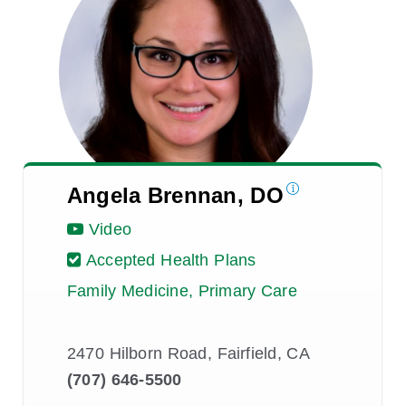
Angela Brennan, DO
Video
Accepted Health Plans
Family Medicine, Primary Care
2470 Hilborn Road, Fairfield, CA
(707) 646-5500