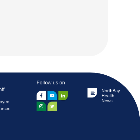
Follow us on
aff
NorthBay
Health
News
oyee
urces