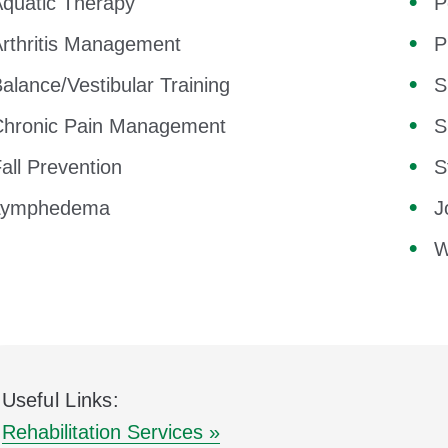
quatic Therapy
P
rthritis Management
P
alance/Vestibular Training
S
Chronic Pain Management
S
all Prevention
S
Lymphedema
J
W
Useful Links:
Rehabilitation Services »