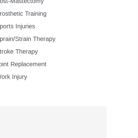
ost-Mastectomy
rosthetic Training
ports Injuries
prain/Strain Therapy
troke Therapy
oint Replacement
ork Injury