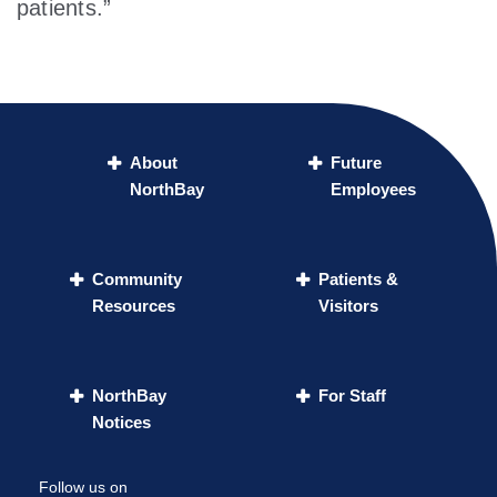
patients.”
About
Future
NorthBay
Employees
Community
Patients &
Resources
Visitors
NorthBay
For Staff
Notices
Follow us on