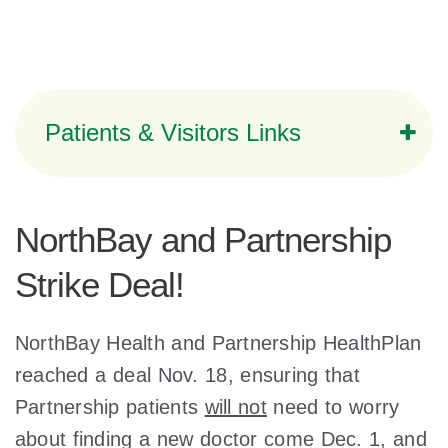
Patients & Visitors Links
NorthBay and Partnership
Strike Deal!
NorthBay Health and Partnership HealthPlan
reached a deal Nov. 18, ensuring that
Partnership patients
will not
need to worry
about finding a new doctor come Dec. 1, and