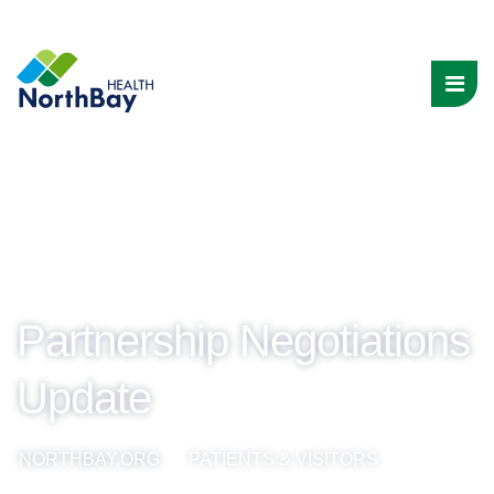
Partnership Negotiations
Update
NORTHBAY.ORG
PATIENTS & VISITORS