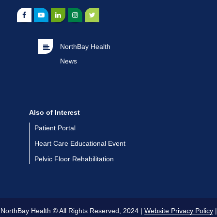
NorthBay Health
News
Also of Interest
Patient Portal
Heart Care Educational Event
Pelvic Floor Rehabilitation
NorthBay Health © All Rights Reserved, 2024 |
Website Privacy Policy
|