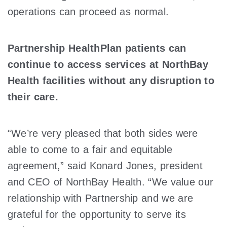
operations can proceed as normal.
Partnership HealthPlan patients can
continue to access services at NorthBay
Health facilities without any disruption to
their care.
“We’re very pleased that both sides were
able to come to a fair and equitable
agreement,” said Konard Jones, president
and CEO of NorthBay Health. “We value our
relationship with Partnership and we are
grateful for the opportunity to serve its