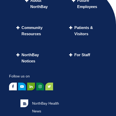
About
Future
NorthBay
Employees
Community
Patients &
Resources
Visitors
NorthBay
For Staff
Notices
Follow us on
NorthBay Health
News