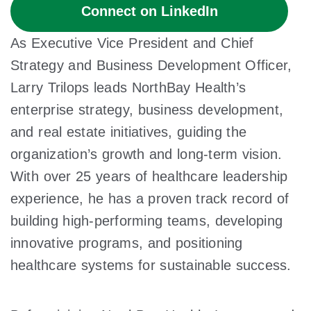
Connect on LinkedIn
As Executive Vice President and Chief
Strategy and Business Development Officer,
Larry Trilops leads NorthBay Health’s
enterprise strategy, business development,
and real estate initiatives, guiding the
organization’s growth and long-term vision.
With over 25 years of healthcare leadership
experience, he has a proven track record of
building high-performing teams, developing
innovative programs, and positioning
healthcare systems for sustainable success.