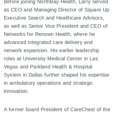
Before joining NorthBay Health, Larry served
as CEO and Managing Director of Square Up
Executive Search and Healthcare Advisors,
as well as Senior Vice President and CEO of
Networks for Renown Health, where he
advanced integrated care delivery and
network expansion. His earlier leadership
roles at University Medical Center in Las
Vegas and Parkland Health & Hospital
System in Dallas further shaped his expertise
in ambulatory operations and strategic
innovation.
A former board President of CareChest of the