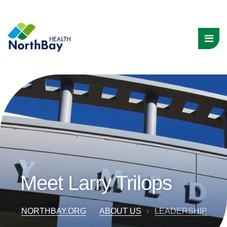
Meet Larry Trilops
NORTHBAY.ORG
ABOUT US
LEADERSHIP