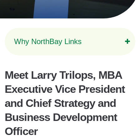
Why NorthBay Links
Meet Larry Trilops, MBA
Executive Vice President
and Chief Strategy and
Business Development
Officer