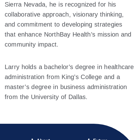
Sierra Nevada, he is recognized for his
collaborative approach, visionary thinking,
and commitment to developing strategies
that enhance NorthBay Health’s mission and
community impact.
Larry holds a bachelor’s degree in healthcare
administration from King’s College and a
master’s degree in business administration
from the University of Dallas.