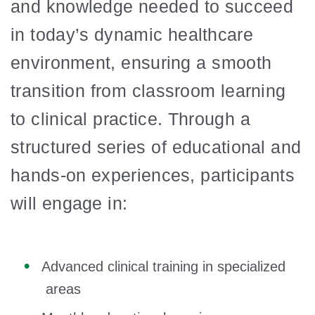
and knowledge needed to succeed
in today’s dynamic healthcare
environment, ensuring a smooth
transition from classroom learning
to clinical practice. Through a
structured series of educational and
hands-on experiences, participants
will engage in:
Advanced clinical training in specialized
areas