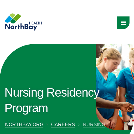
Nursing Residency
Program
NORTHBAY.ORG
CAREERS
NURSING