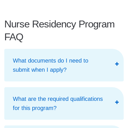
Nurse Residency Program
FAQ
What documents do I need to
submit when I apply?
What are the required qualifications
for this program?