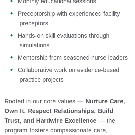
Monthly educational sessions
Preceptorship with experienced facility
preceptors
Hands-on skill evaluations through
simulations
Mentorship from seasoned nurse leaders
Collaborative work on evidence-based
practice projects
Rooted in our core values —
Nurture Care,
Own It, Respect Relationships, Build
Trust, and Hardwire Excellence
— the
program fosters compassionate care,