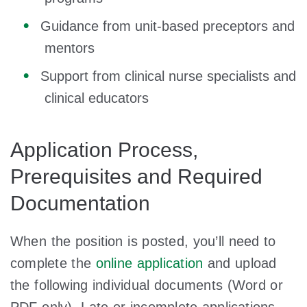
Guidance from unit-based preceptors and
mentors
Support from clinical nurse specialists and
clinical educators
Application Process,
Prerequisites and Required
Documentation
When the position is posted, you’ll need to
complete the
online application
and upload
the following individual documents (Word or