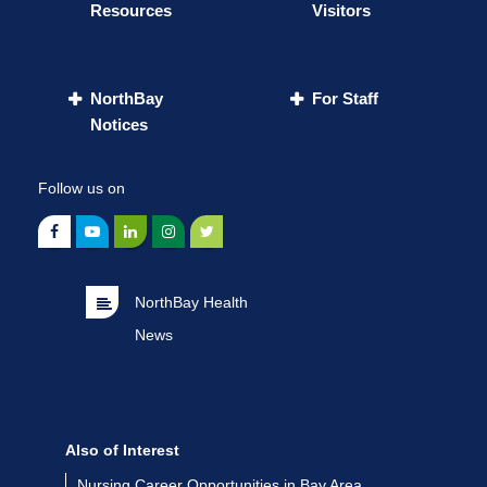
Resources
Visitors
NorthBay
For Staff
Notices
Follow us on
NorthBay Health
News
Also of Interest
Nursing Career Opportunities in Bay Area