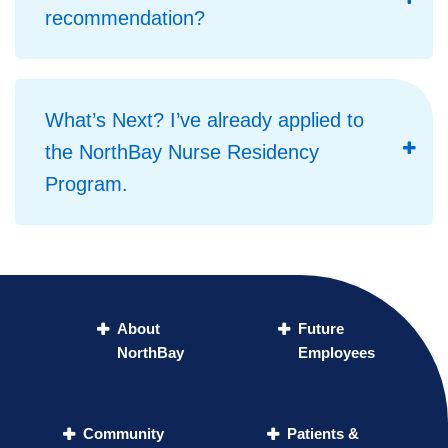
recommendation?
What’s Next? I’ve already applied to
the NorthBay Nurse Residency
Program.
About
Future
NorthBay
Employees
Community
Patients &