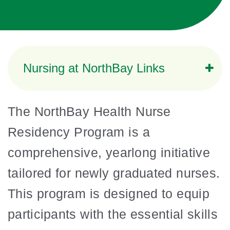
Nursing at NorthBay Links
The NorthBay Health Nurse
Residency Program is a
comprehensive, yearlong initiative
tailored for newly graduated nurses.
This program is designed to equip
participants with the essential skills