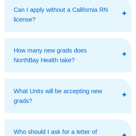
Can I apply without a California RN
license?
How many new grads does
NorthBay Health take?
What Units will be accepting new
grads?
Who should I ask for a letter of