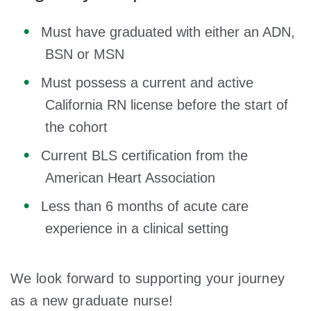
Must have graduated with either an ADN,
BSN or MSN
Must possess a current and active
California RN license before the start of
the cohort
Current BLS certification from the
American Heart Association
Less than 6 months of acute care
experience in a clinical setting
We look forward to supporting your journey
as a new graduate nurse!