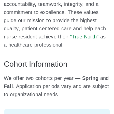
accountability, teamwork, integrity, and a
commitment to excellence. These values
guide our mission to provide the highest
quality, patient-centered care and help each
nurse resident achieve their
"True North"
as
a healthcare professional.
Cohort Information
We offer two cohorts per year —
Spring
and
Fall
. Application periods vary and are subject
to organizational needs.