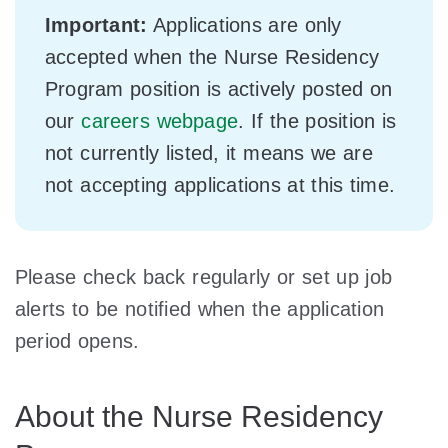
Important:
Applications are only
accepted when the Nurse Residency
Program position is actively posted on
our
careers webpage
. If the position is
not currently listed, it means we are
not accepting applications at this time.
Please check back regularly or set up job
alerts to be notified when the application
period opens.
About the Nurse Residency