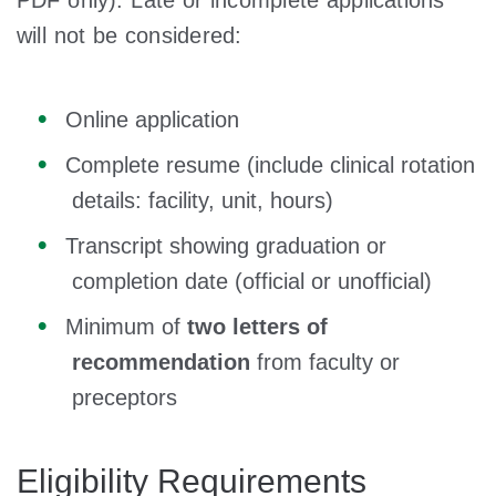
PDF only). Late or incomplete applications
will not be considered:
Online application
Complete resume (include clinical rotation
details: facility, unit, hours)
Transcript showing graduation or
completion date (official or unofficial)
Minimum of
two letters of
recommendation
from faculty or
preceptors
Eligibility Requirements