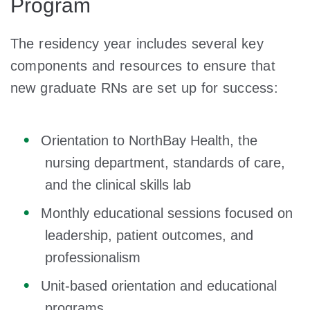
Program
The residency year includes several key
components and resources to ensure that
new graduate RNs are set up for success:
Orientation to NorthBay Health, the
nursing department, standards of care,
and the clinical skills lab
Monthly educational sessions focused on
leadership, patient outcomes, and
professionalism
Unit-based orientation and educational
programs