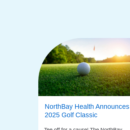
NorthBay Health Announces
2025 Golf Classic
Tee off for a cause! The NorthBay