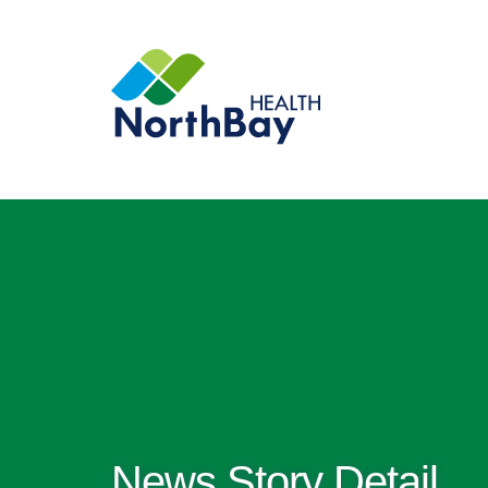
News Story Detail