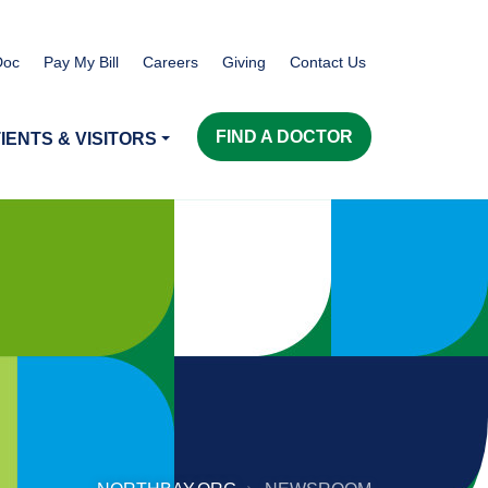
Doc
Pay My Bill
Careers
Giving
Contact Us
FIND A DOCTOR
IENTS & VISITORS