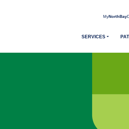
My
NorthBay
SERVICES
PAT