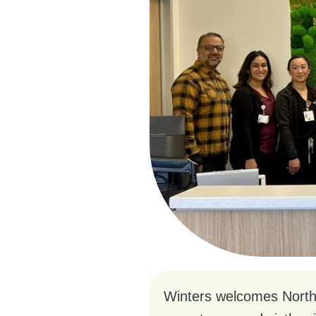
Winters welcomes NorthBa