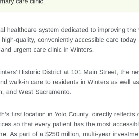
mary care clinic.
al healthcare system dedicated to improving the w
 high-quality, conveniently accessible care today 
and urgent care clinic in Winters.
ters’ Historic District at 101 Main Street, the new
 walk-in care to residents in Winters as well as
n, and West Sacramento.
h’s first location in Yolo County, directly reflects
ces so that every patient has the most accessibl
me. As part of a $250 million, multi-year investme