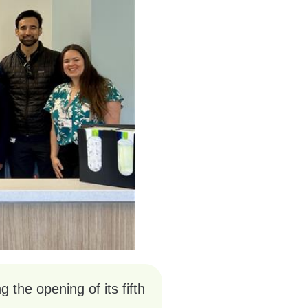
the opening of its fifth