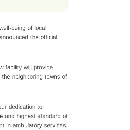
ell-being of local
announced the official
 facility will provide
 the neighboring towns of
 our dedication to
e and highest standard of
nt in ambulatory services,