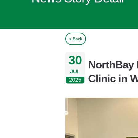
< Back
30
NorthBay 
JUL
Clinic in 
2025