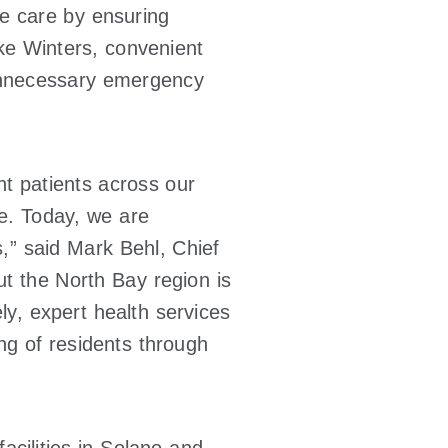
e care by ensuring
ike Winters, convenient
r unnecessary emergency
t patients across our
ve. Today, we are
rs,” said Mark Behl, Chief
t the North Bay region is
ly, expert health services
ing of residents through