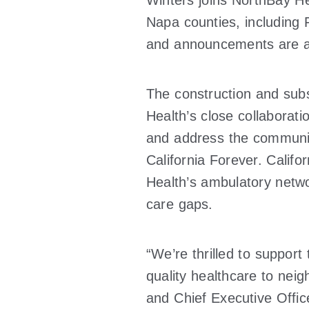
Winters joins NorthBay Hea
Napa counties, including F
and announcements are al
The construction and sub
Health’s close collaborati
and address the communit
California Forever. Calif
Health’s ambulatory netwo
care gaps.
“We’re thrilled to support
quality healthcare to ne
and Chief Executive Office