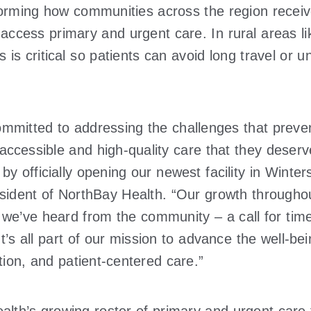
forming how communities across the region receiv
 access primary and urgent care. In rural areas l
s is critical so patients can avoid long travel o
mmitted to addressing the challenges that preven
 accessible and high-quality care that they deser
 by officially opening our newest facility in Winte
sident of NorthBay Health. “Our growth throughou
 we’ve heard from the community – a call for time
’s all part of our mission to advance the well-be
ation, and patient-centered care.”