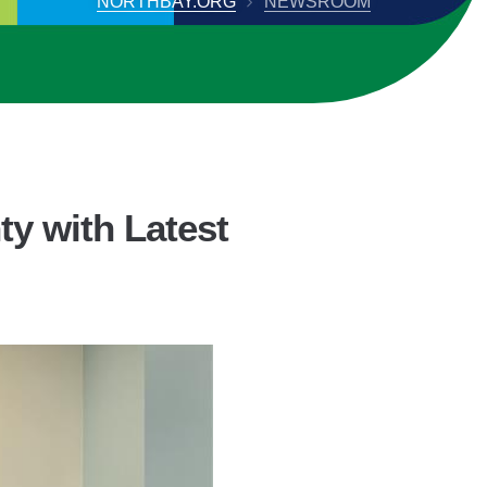
NORTHBAY.ORG
NEWSROOM
y with Latest