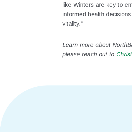
like Winters are key to 
informed health decisions
vitality.”
Learn more about NorthB
please reach out to
Chris