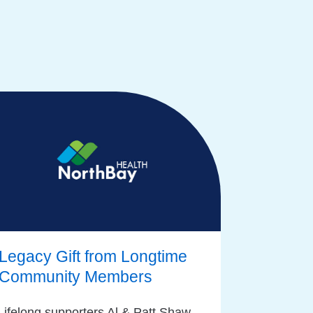
Legacy Gift from Longtime
Community Members
Lifelong supporters Al & Patt Shaw