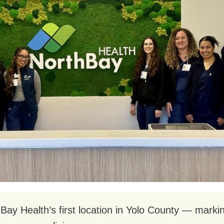
y Health’s first location in Yolo County — marking 