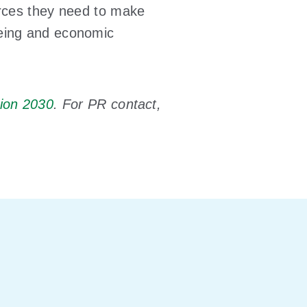
urces they need to make
being and economic
ion 2030
. For PR contact,