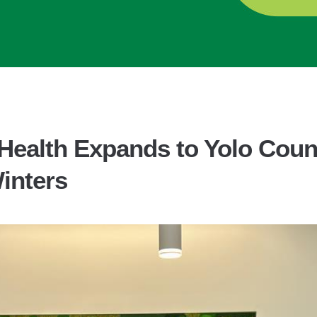
Health Expands to Yolo Count
Winters