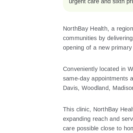
urgent care and sixth pri
NorthBay Health, a region
communities by delivering
opening of a new primary 
Conveniently located in Win
same-day appointments and
Davis, Woodland, Madiso
This clinic, NorthBay Healt
expanding reach and servi
care possible close to ho