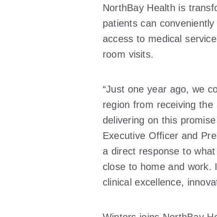
NorthBay Health is trans
patients can conveniently
access to medical service
room visits.
“Just one year ago, we co
region from receiving the
delivering on this promise
Executive Officer and Pre
a direct response to what
close to home and work. It
clinical excellence, innov