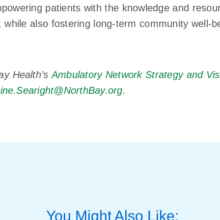
empowering patients with the knowledge and reso
, while also fostering long-term community well-
ay Health’s
Ambulatory Network Strategy and Vis
tine.Searight@NorthBay.org
.
You Might Also Like: