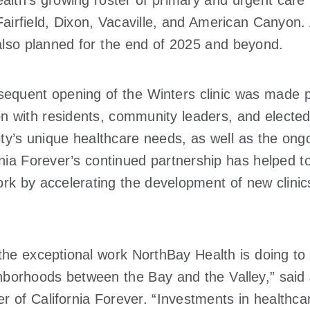
lth’s growing roster of primary and urgent care f
airfield, Dixon, Vacaville, and American Canyon. 
so planned for the end of 2025 and beyond.
sequent opening of the Winters clinic was made 
on with residents, community leaders, and elected
y’s unique healthcare needs, as well as the ong
ornia Forever’s continued partnership has helped
rk by accelerating the development of new clinics
 the exceptional work NorthBay Health is doing to
ighborhoods between the Bay and the Valley,” sai
r of California Forever. “Investments in healthcare