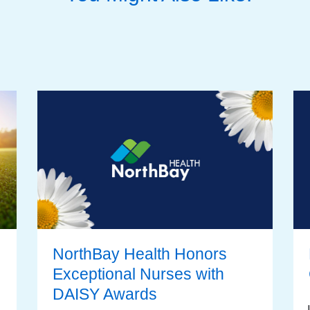
NorthBay Health Honors
Exceptional Nurses with
DAISY Awards