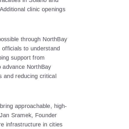
acilities in Solano and
Additional clinic openings
possible through NorthBay
 officials to understand
oing support from
 to advance NorthBay
 and reducing critical
 bring approachable, high-
d Jan Sramek, Founder
 infrastructure in cities