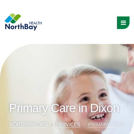
Primary Care in Dixon
NORTHBAY.ORG
SERVICES
PRIMARY CARE