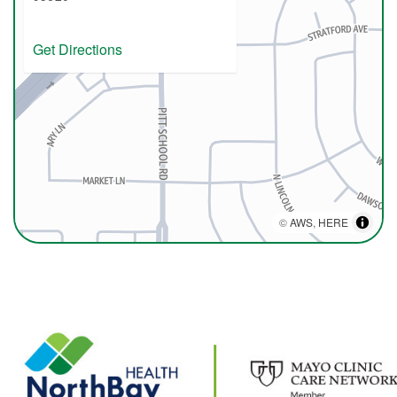
Get Directions
©
AWS
,
HERE