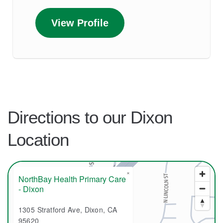
View Profile
Directions to our Dixon
Location
×
NorthBay Health Primary Care
- Dixon
1305 Stratford Ave, Dixon, CA
95620