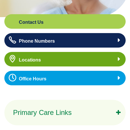
Contact Us
Phone Numbers
Locations
Office Hours
Primary Care Links