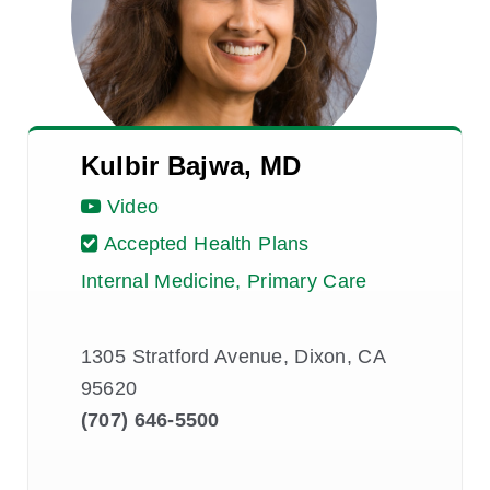
Kulbir Bajwa, MD
Video
Accepted Health Plans
Internal Medicine, Primary Care
1305 Stratford Avenue, Dixon, CA
95620
(707) 646-5500