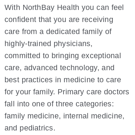
With NorthBay Health you can feel
confident that you are receiving
care from a dedicated family of
highly-trained physicians,
committed to bringing exceptional
care, advanced technology, and
best practices in medicine to care
for your family. Primary care doctors
fall into one of three categories:
family medicine, internal medicine,
and pediatrics.