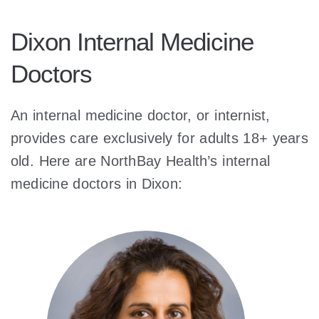
Dixon Internal Medicine
Doctors
An internal medicine doctor, or internist,
provides care exclusively for adults 18+ years
old. Here are NorthBay Health’s internal
medicine doctors in Dixon: