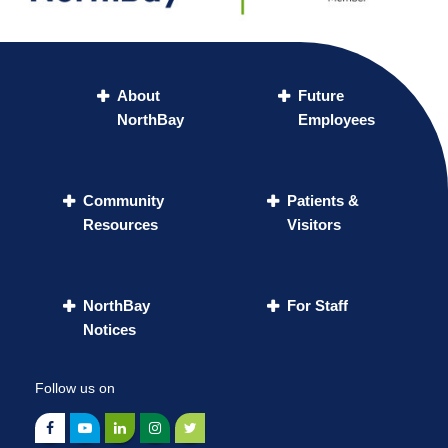
About
Future
NorthBay
Employees
Community
Patients &
Resources
Visitors
NorthBay
For Staff
Notices
Follow us on