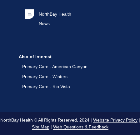
NorthBay Health
News
Also of Interest
Primary Care - American Canyon
Primary Care - Winters
Primary Care - Rio Vista
NorthBay Health © All Rights Reserved, 2024 |
Website Privacy Policy
|
Site Map
|
Web Questions & Feedback