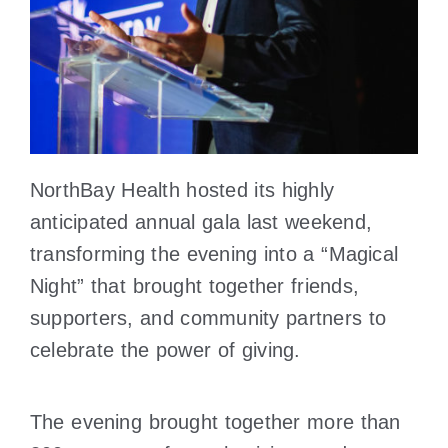
NorthBay Health hosted its highly
anticipated annual gala last weekend,
transforming the evening into a “Magical
Night” that brought together friends,
supporters, and community partners to
celebrate the power of giving.
The evening brought together more than