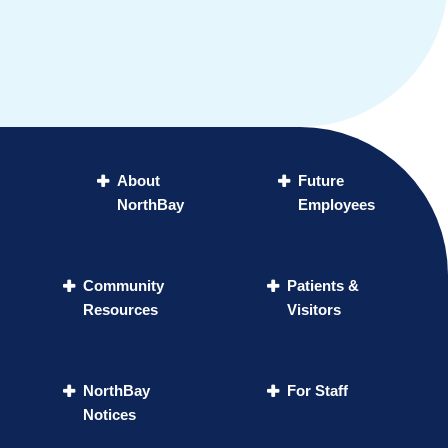
About
Future
NorthBay
Employees
Community
Patients &
Resources
Visitors
NorthBay
For Staff
Notices