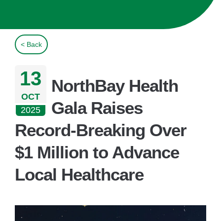
< Back
13
NorthBay Health
OCT
Gala Raises
2025
Record-Breaking Over
$1 Million to Advance
Local Healthcare