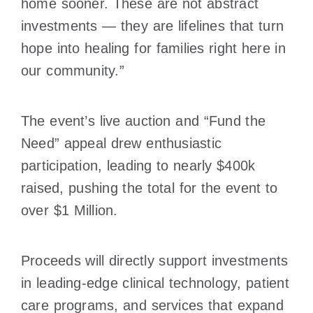
home sooner. These are not abstract
investments — they are lifelines that turn
hope into healing for families right here in
our community.”
The event’s live auction and “Fund the
Need” appeal drew enthusiastic
participation, leading to nearly $400k
raised, pushing the total for the event to
over $1 Million.
Proceeds will directly support investments
in leading-edge clinical technology, patient
care programs, and services that expand