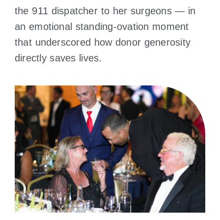
the 911 dispatcher to her surgeons — in
an emotional standing-ovation moment
that underscored how donor generosity
directly saves lives.