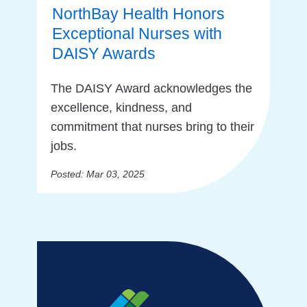
NorthBay Health Honors
Exceptional Nurses with
DAISY Awards
The DAISY Award acknowledges the
excellence, kindness, and
commitment that nurses bring to their
jobs.
Posted: Mar 03, 2025