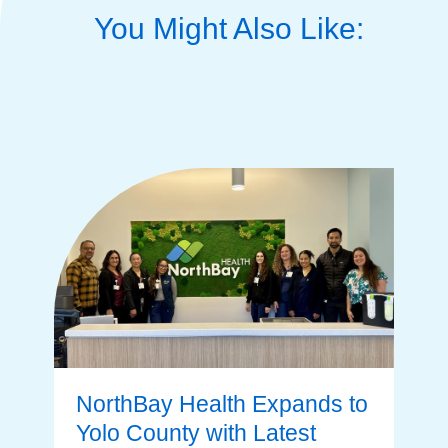
You Might Also Like:
NorthBay Health Expands to
Yolo County with Latest