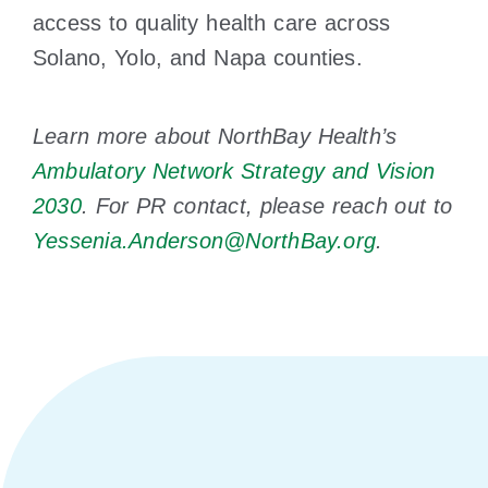
access to quality health care across
Solano, Yolo, and Napa counties.
Learn more about NorthBay Health’s
Ambulatory Network Strategy and Vision
2030
. For PR contact, please reach out to
Yessenia.Anderson@NorthBay.org
.