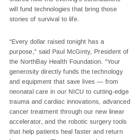
will fund technologies that bring those
stories of survival to life.
“Every dollar raised tonight has a
purpose,” said Paul McGinty, President of
the NorthBay Health Foundation. “Your
generosity directly funds the technology
and equipment that save lives — from
neonatal care in our NICU to cutting-edge
trauma and cardiac innovations, advanced
cancer treatment through our new linear
accelerator, and the robotic surgery tools
that help patients heal faster and return