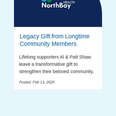
Legacy Gift from Longtime
Community Members
Lifelong supporters Al & Patt Shaw
leave a transformative gift to
strengthen their beloved community.
Posted: Feb 13, 2025