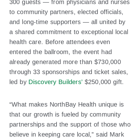
300 guests — from physicians and nurses
to community partners, elected officials,
and long-time supporters — all united by
a shared commitment to exceptional local
health care. Before attendees even
entered the ballroom, the event had
already generated more than $730,000
through 33 sponsorships and ticket sales,
led by
Discovery Builders’
$250,000 gift.
“What makes NorthBay Health unique is
that our growth is fueled by community
partnerships and the support of those who
believe in keeping care local,” said Mark