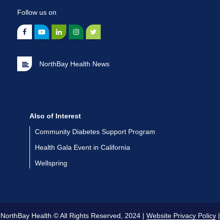
Follow us on
NorthBay Health News
Also of Interest
Community Diabetes Support Program
Health Gala Event in California
Wellspring
NorthBay Health © All Rights Reserved, 2024 |
Website Privacy Policy
|