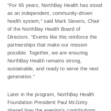
“For 65 years, NorthBay Health has stood
as an independent, community-driven
health system,” said Mark Sievers, Chair
of the NorthBay Health Board of
Directors. “Events like this reinforce the
partnerships that make our mission
possible. Together, we are ensuring
NorthBay Health remains strong,
sustainable, and ready to serve the next
generation.”
Later in the program, NorthBay Health
Foundation President Paul McGinty
shared how the evening’s contributions