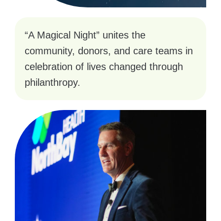
“A Magical Night” unites the
community, donors, and care teams in
celebration of lives changed through
philanthropy.