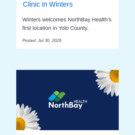
Clinic in Winters
Winters welcomes NorthBay Health’s
first location in Yolo County.
Posted: Jul 30, 2025