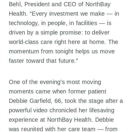
Behl, President and CEO of NorthBay
Health. “Every investment we make — in
technology, in people, in facilities — is
driven by a simple promise: to deliver
world-class care right here at home. The
momentum from tonight helps us move
faster toward that future.”
One of the evening’s most moving
moments came when former patient
Debbie Garfield, 66, took the stage after a
powerful video chronicled her lifesaving
experience at NorthBay Health. Debbie
was reunited with her care team — from