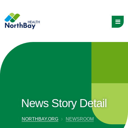
News Story Detail
NORTHBAY.ORG
NEWSROOM